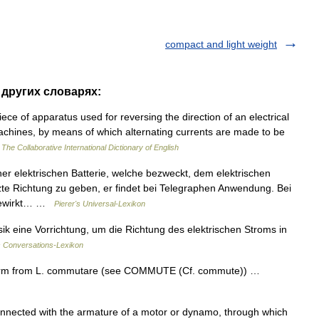
compact and light weight
 других словарях:
ece of apparatus used for reversing the direction of an electrical
machines, by means of which alternating currents are made to be
…
The Collaborative International Dictionary of English
iner elektrischen Batterie, welche bezweckt, dem elektrischen
zte Richtung zu geben, er findet bei Telegraphen Anwendung. Bei
 bewirkt… …
Pierer's Universal-Lexikon
ik eine Vorrichtung, um die Richtung des elektrischen Stroms in
 Conversations-Lexikon
form from L. commutare (see COMMUTE (Cf. commute)) …
ected with the armature of a motor or dynamo, through which