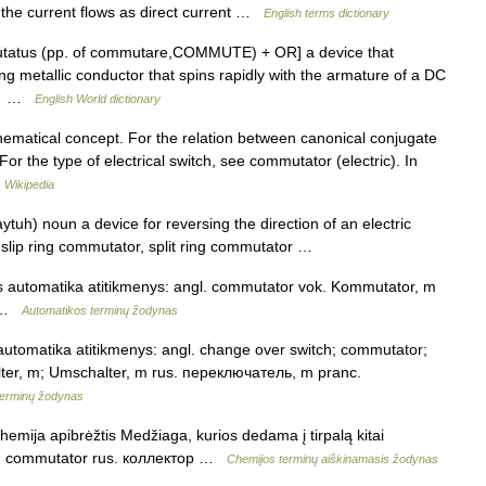
 the current flows as direct current …
English terms dictionary
mutatus (pp. of commutare,COMMUTE) + OR] a device that
ing metallic conductor that spins rapidly with the armature of a DC
he… …
English World dictionary
hematical concept. For the relation between canonical conjugate
For the type of electrical switch, see commutator (electric). In
…
Wikipedia
uh) noun a device for reversing the direction of an electric
 slip ring commutator, split ring commutator …
is automatika atitikmenys: angl. commutator vok. Kommutator, m
m …
Automatikos terminų žodynas
 automatika atitikmenys: angl. change over switch; commutator;
alter, m; Umschalter, m rus. переключатель, m pranc.
terminų žodynas
chemija apibrėžtis Medžiaga, kurios dedama į tirpalą kitai
ctor; commutator rus. коллектор …
Chemijos terminų aiškinamasis žodynas