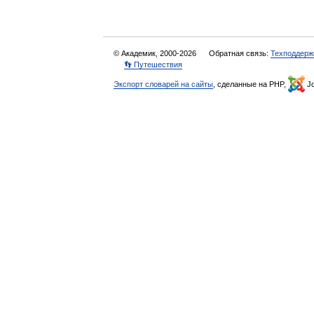
© Академик, 2000-2026
Обратная связь:
Техподдерж
👣 Путешествия
Экспорт словарей на сайты
, сделанные на PHP,
Jo