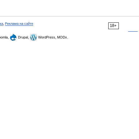
ка
,
Реклама на сайте
18+
omla,
Drupal,
WordPress, MODx.