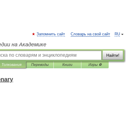
Запомнить сайт
Словарь на свой сайт
RU
едии на Академике
Найти!
Толкования
Переводы
Книги
Игры ⚽
onary