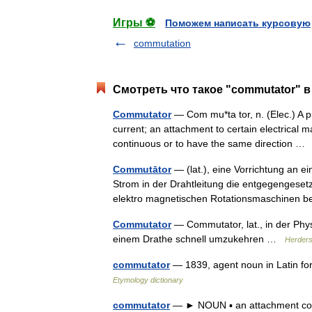
Игры ⚽
Поможем написать курсовую
commutation
Смотреть что такое "commutator" в
Commutator
— Com mu*ta tor, n. (Elec.) A pi
current; an attachment to certain electrical 
continuous or to have the same direction 
Commutātor
— (lat.), eine Vorrichtung an e
Strom in der Drahtleitung die entgegengeset
elektro magnetischen Rotationsmaschinen
Commutator
— Commutator, lat., in der Phys
einem Drathe schnell umzukehren …
Herders
commutator
— 1839, agent noun in Latin 
Etymology dictionary
commutator
— ► NOUN ▪ an attachment conn