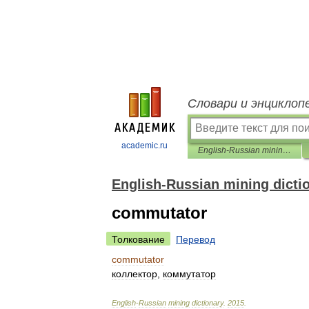
Словари и энциклоп
academic.ru
English-Russian mining dictionary
English-Russian mining dicti
commutator
Толкование
Перевод
commutator
коллектор
,
коммутатор
English
-
Russian
mining
dictionary
.
2015
.