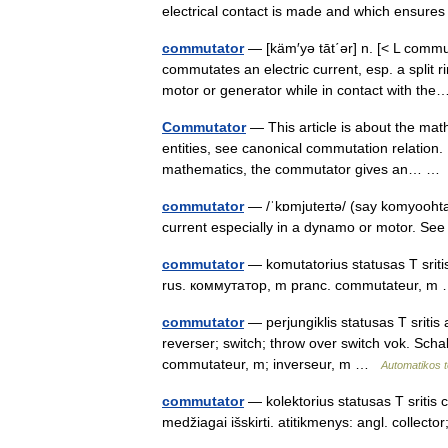
electrical contact is made and which ensures
commutator
— [käm′yə tāt΄ər] n. [< L com
commutates an electric current, esp. a split r
motor or generator while in contact with t
Commutator
— This article is about the mat
entities, see canonical commutation relation. 
mathematics, the commutator gives an… 
commutator
— /ˈkɒmjuteɪtə/ (say komyoohtayt
current especially in a dynamo or motor. See
commutator
— komutatorius statusas T srit
rus. коммутатор, m pranc. commutateur, 
commutator
— perjungiklis statusas T sritis
reverser; switch; throw over switch vok. Sch
commutateur, m; inverseur, m …
Automatikos 
commutator
— kolektorius statusas T sritis 
medžiagai išskirti. atitikmenys: angl. colle